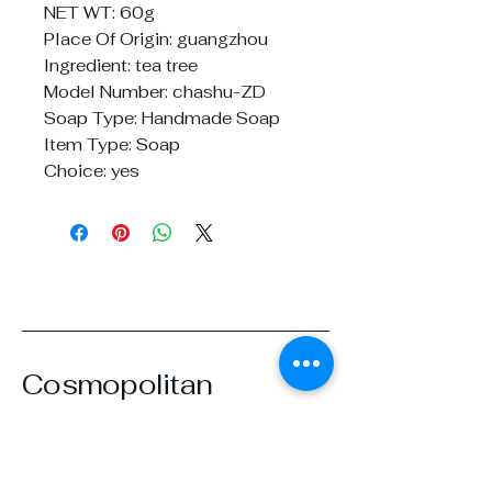
NET WT: 60g
Place Of Origin: guangzhou
Ingredient: tea tree
Model Number: chashu-ZD
Soap Type: Handmade Soap
Item Type: Soap
Choice: yes
Cosmopolitan
Beautique
07919668433
cosmobeautique@gmail.com