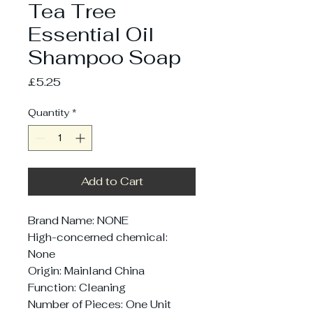
Tea Tree
Essential Oil
Shampoo Soap
Price
£5.25
Quantity
*
Add to Cart
Brand Name: NONE
High-concerned chemical: 
None
Origin: Mainland China
Function: Cleaning
Number of Pieces: One Unit