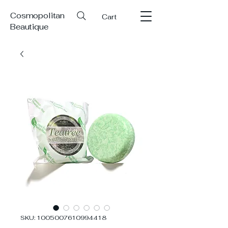
Cosmopolitan
Cart
Beautique
SKU: 1005007610994418