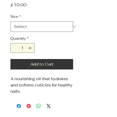
Price
£10.00
Size
*
Quantity
*
Add to Cart
A nourishing oil that hydrates 
and softens cuticles for healthy 
nails.