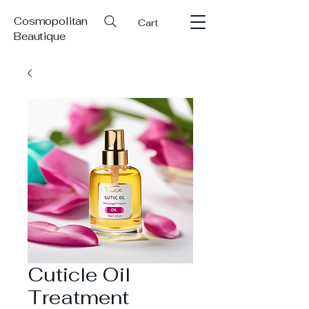
Cosmopolitan
Cart
Beautique
Cuticle Oil
Treatment