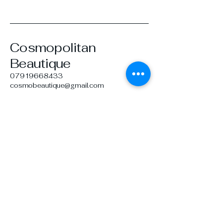
Cosmopolitan
Beautique
07919668433
cosmobeautique@gmail.com
26 Howard Dr,
Farnborough GU14 9TQ,
UK
Privacy Policy
Terms & Conditions
Refund Policy
© 2035 by Cosmopolitan
Beautique. Powered and secured
by
Wix